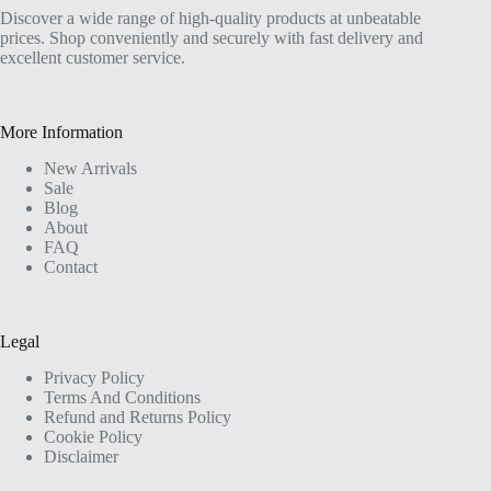
Discover a wide range of high-quality products at unbeatable
prices. Shop conveniently and securely with fast delivery and
excellent customer service.
More Information
New Arrivals
Sale
Blog
About
FAQ
Contact
Legal
Privacy Policy
Terms And Conditions
Refund and Returns Policy
Cookie Policy
Disclaimer