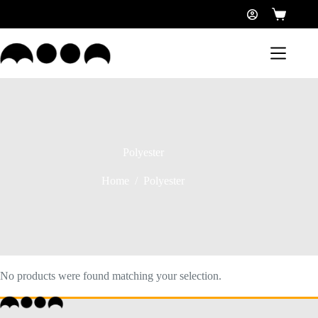
Polyester
Home
/
Polyester
No products were found matching your selection.