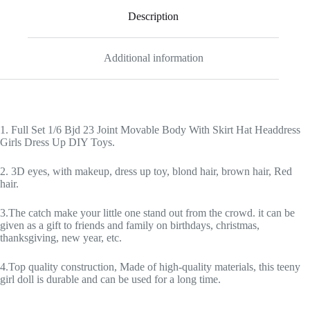
Description
Additional information
1. Full Set 1/6 Bjd 23 Joint Movable Body With Skirt Hat Headdress
Girls Dress Up DIY Toys.
2. 3D eyes, with makeup, dress up toy, blond hair, brown hair, Red
hair.
3.The catch make your little one stand out from the crowd. it can be
given as a gift to friends and family on birthdays, christmas,
thanksgiving, new year, etc.
4.Top quality construction, Made of high-quality materials, this teeny
girl doll is durable and can be used for a long time.