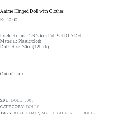
Anime Hinged Doll with Clothes
Rs
50.00
Product name: 1/6 30cm Full Set BJD Dolls
Material: Plastic/cloth
Dolls Size: 30cm(12inch)
Out of stock
SKU:
DOLL_0001
CATEGORY:
DOLLS
TAGS:
BLACK HAIR
,
MATTE FACE
,
NUDE DOLLS