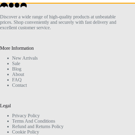
Discover a wide range of high-quality products at unbeatable
prices. Shop conveniently and securely with fast delivery and
excellent customer service.
More Information
New Arrivals
Sale
Blog
About
FAQ
Contact
Legal
Privacy Policy
Terms And Conditions
Refund and Returns Policy
Cookie Policy