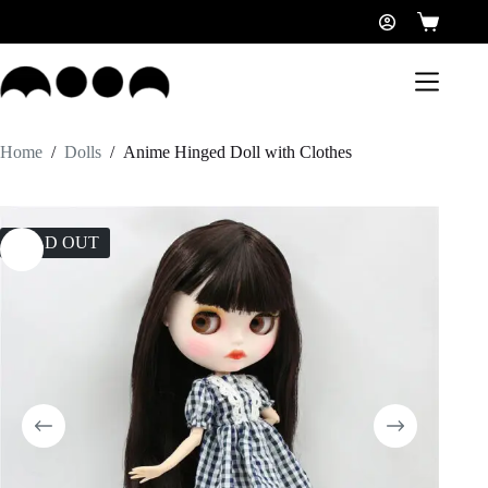
Home
/
Dolls
/
Anime Hinged Doll with Clothes
SOLD OUT