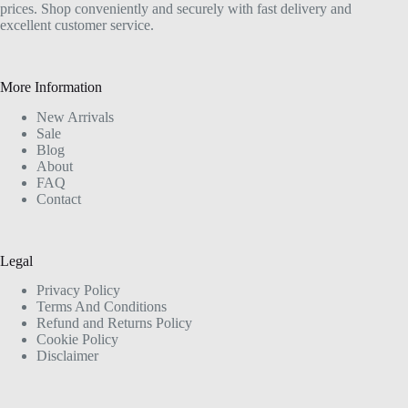
prices. Shop conveniently and securely with fast delivery and
excellent customer service.
More Information
New Arrivals
Sale
Blog
About
FAQ
Contact
Legal
Privacy Policy
Terms And Conditions
Refund and Returns Policy
Cookie Policy
Disclaimer