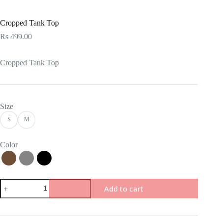
Cropped Tank Top
Rs
499.00
Cropped Tank Top
Size
S
M
Color
Add to cart