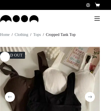
Home
/
Clothing
/
Tops
/
Cropped Tank Top
SOLD OUT