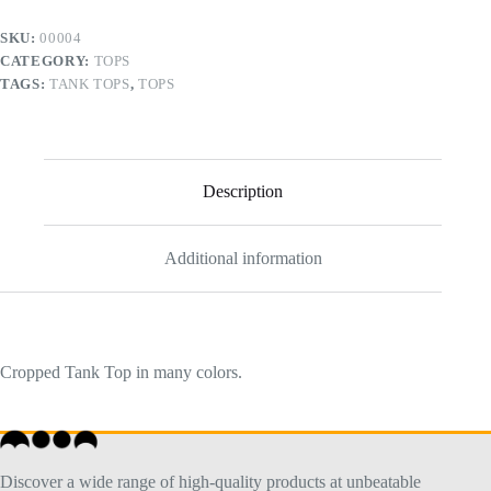
SKU:
00004
CATEGORY:
TOPS
TAGS:
TANK TOPS
,
TOPS
Description
Additional information
Cropped Tank Top in many colors.
Discover a wide range of high-quality products at unbeatable