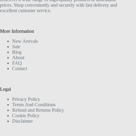
prices. Shop conveniently and securely with fast delivery and
excellent customer service.
More Information
New Arrivals
Sale
Blog
About
FAQ
Contact
Legal
Privacy Policy
Terms And Conditions
Refund and Returns Policy
Cookie Policy
Disclaimer