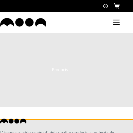
Products
Discover a wide range of high-quality products at unbeatable