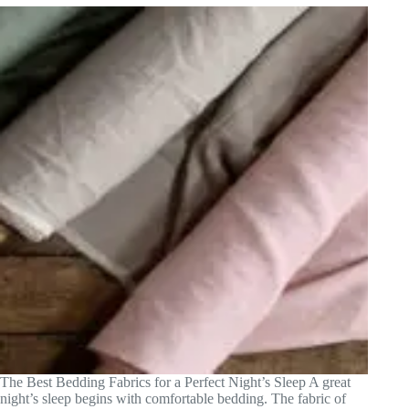
The Best Bedding Fabrics for a Perfect Night’s Sleep A great
night’s sleep begins with comfortable bedding. The fabric of