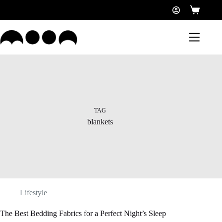
TAG
blankets
Lifestyle
The Best Bedding Fabrics for a Perfect Night’s Sleep