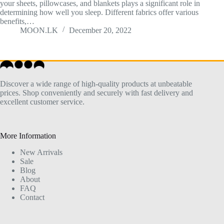
your sheets, pillowcases, and blankets plays a significant role in
determining how well you sleep. Different fabrics offer various
benefits,…
MOON.LK
December 20, 2022
Discover a wide range of high-quality products at unbeatable
prices. Shop conveniently and securely with fast delivery and
excellent customer service.
More Information
New Arrivals
Sale
Blog
About
FAQ
Contact