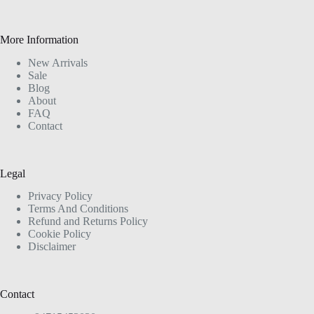
More Information
New Arrivals
Sale
Blog
About
FAQ
Contact
Legal
Privacy Policy
Terms And Conditions
Refund and Returns Policy
Cookie Policy
Disclaimer
Contact