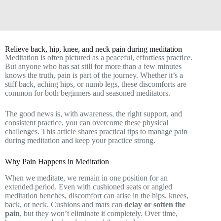
Relieve back, hip, knee, and neck pain during meditation
Meditation is often pictured as a peaceful, effortless practice.
But anyone who has sat still for more than a few minutes
knows the truth, pain is part of the journey. Whether it’s a
stiff back, aching hips, or numb legs, these discomforts are
common for both beginners and seasoned meditators.
The good news is, with awareness, the right support, and
consistent practice, you can overcome these physical
challenges. This article shares practical tips to manage pain
during meditation and keep your practice strong.
Why Pain Happens in Meditation
When we meditate, we remain in one position for an
extended period. Even with cushioned seats or angled
meditation benches, discomfort can arise in the hips, knees,
back, or neck. Cushions and mats can
delay or soften the
pain
, but they won’t eliminate it completely. Over time,