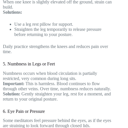
When one knee is slightly elevated off the ground, strain can
build.
Solutions:
Use a leg rest pillow for support.
Straighten the leg temporarily to release pressure
before returning to your posture.
Daily practice strengthens the knees and reduces pain over
time.
5. Numbness in Legs or Feet
Numbness occurs when blood circulation is partially
restricted, very common during long sits.
Important:
This is harmless. Blood continues to flow
through other veins. Over time, numbness reduces naturally.
Solution:
Gently straighten your leg, rest for a moment, and
return to your original posture.
6. Eye Pain or Pressure
Some meditators feel pressure behind the eyes, as if the eyes
are straining to look forward through closed lids.