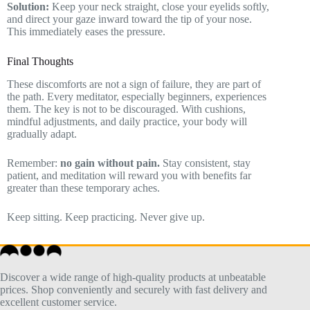
Solution:
Keep your neck straight, close your eyelids softly,
and direct your gaze inward toward the tip of your nose.
This immediately eases the pressure.
Final Thoughts
These discomforts are not a sign of failure, they are part of
the path. Every meditator, especially beginners, experiences
them. The key is not to be discouraged. With cushions,
mindful adjustments, and daily practice, your body will
gradually adapt.
Remember:
no gain without pain.
Stay consistent, stay
patient, and meditation will reward you with benefits far
greater than these temporary aches.
Keep sitting. Keep practicing. Never give up.
Discover a wide range of high-quality products at unbeatable
prices. Shop conveniently and securely with fast delivery and
excellent customer service.