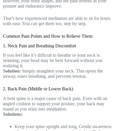
however, your body adapts, and the pain lessens as your
posture and endurance improve.
That’s how experienced meditators are able to sit for hours
with ease. You can get there too, step by step.
Common Pain Points and How to Relieve Them
1. Neck Pain and Breathing Discomfort
If you feel like it’s difficult to breathe or your neck is
straining, your head may be bent forward without you
realizing it.
Solution:
Simply straighten your neck. This opens the
airway, eases breathing, and prevents tension.
2. Back Pain (Middle or Lower Back)
A bent spine is a major cause of back pain. Even with an
angled cushion to support your posture, your back may
round as you relax into meditation.
Solutions:
Keep your spine upright and long. Gentle awareness