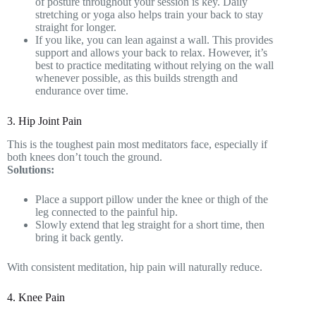
of posture throughout your session is key. Daily
stretching or yoga also helps train your back to stay
straight for longer.
If you like, you can lean against a wall. This provides
support and allows your back to relax. However, it’s
best to practice meditating without relying on the wall
whenever possible, as this builds strength and
endurance over time.
3. Hip Joint Pain
This is the toughest pain most meditators face, especially if
both knees don’t touch the ground.
Solutions:
Place a support pillow under the knee or thigh of the
leg connected to the painful hip.
Slowly extend that leg straight for a short time, then
bring it back gently.
With consistent meditation, hip pain will naturally reduce.
4. Knee Pain